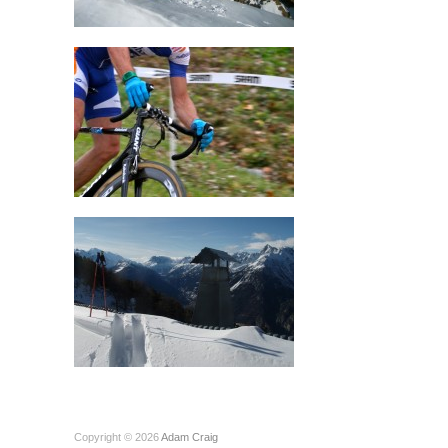
Copyright © 2026
Adam Craig