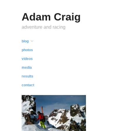
Adam Craig
adventure and racing
blog
photos
videos
media
results
contact