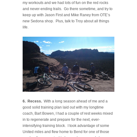
my workouts and we had lots of fun on the red rocks
and never-ending trails. Go there sometime, and try to
keep up with Jason First and Mike Raney from OTE’s
new Sedona shop. Plus, talk to Troy about all things
life.
6. Recess.
With a long season ahead of me and a
good solid training plan laid out with my longtime
coach, Bart Bowen, I had a couple of rest weeks mixed
in to regenerate and prepare for the next, ever-
intensifying training block. I took advantage of some
United miles and flew home to Bend for one of those