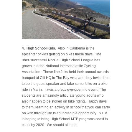
4. High School Kids.
Also in California is the
epicenter of kids getting on bikes these days. The
uber-successful NorCal High School League has
grown into the National Interscholastic Cycling
Association. These fine folks held their annual awards
banquet at Clif HQ in The Bay Area and they invited me
to be the guest speaker and take some folks on a bike
ride in Marin. It was a pretty eye-opening event. The
students are amazingly articulate young adults who
also happen to be stoked on bike riding. Happy days
to them, learning an activity in school that you can carry
on with through life is an incredible opportunity. NICA
is hoping to bring High School MTB programs coast to
coast by 2020. We should all help.