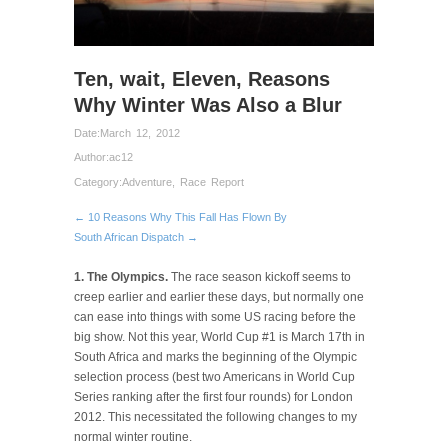
Ten, wait, Eleven, Reasons
Why Winter Was Also a Blur
Date:
March 12, 2012
Author:
ac12
Category:
Adventure
,
Race Report
← 10 Reasons Why This Fall Has Flown By
South African Dispatch →
1. The Olympics.
The race season kickoff seems to
creep earlier and earlier these days, but normally one
can ease into things with some US racing before the
big show. Not this year, World Cup #1 is March 17th in
South Africa and marks the beginning of the Olympic
selection process (best two Americans in World Cup
Series ranking after the first four rounds) for London
2012. This necessitated the following changes to my
normal winter routine.