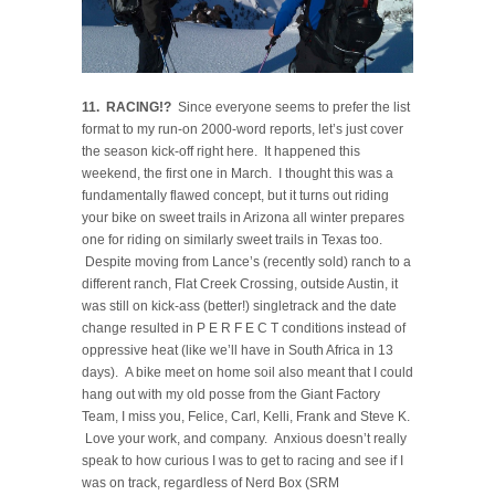
11. RACING!?
Since everyone seems to prefer the list
format to my run-on 2000-word reports, let’s just cover
the season kick-off right here. It happened this
weekend, the first one in March. I thought this was a
fundamentally flawed concept, but it turns out riding
your bike on sweet trails in Arizona all winter prepares
one for riding on similarly sweet trails in Texas too.
Despite moving from Lance’s (recently sold) ranch to a
different ranch, Flat Creek Crossing, outside Austin, it
was still on kick-ass (better!) singletrack and the date
change resulted in P E R F E C T conditions instead of
oppressive heat (like we’ll have in South Africa in 13
days). A bike meet on home soil also meant that I could
hang out with my old posse from the Giant Factory
Team, I miss you, Felice, Carl, Kelli, Frank and Steve K.
Love your work, and company. Anxious doesn’t really
speak to how curious I was to get to racing and see if I
was on track, regardless of Nerd Box (SRM