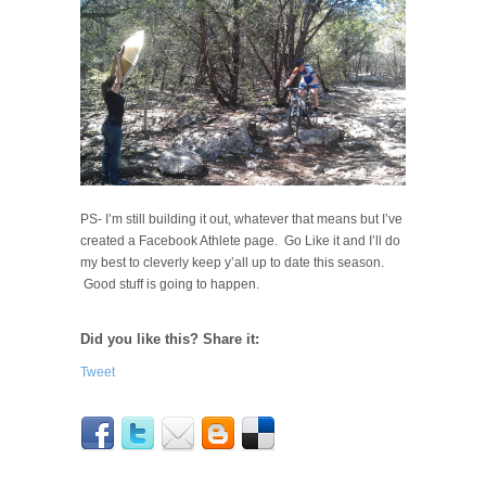
PS- I’m still building it out, whatever that means but I’ve
created a Facebook Athlete page. Go Like it and I’ll do
my best to cleverly keep y’all up to date this season.
Good stuff is going to happen.
Did you like this? Share it:
Tweet