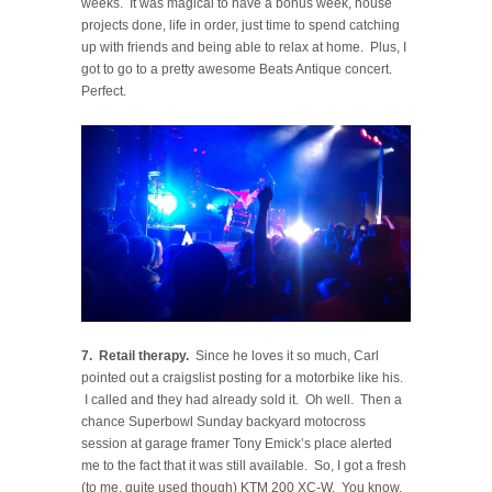
weeks. It was magical to have a bonus week, house
projects done, life in order, just time to spend catching
up with friends and being able to relax at home. Plus, I
got to go to a pretty awesome Beats Antique concert.
Perfect.
7. Retail therapy.
Since he loves it so much, Carl
pointed out a craigslist posting for a motorbike like his.
I called and they had already sold it. Oh well. Then a
chance Superbowl Sunday backyard motocross
session at garage framer Tony Emick’s place alerted
me to the fact that it was still available. So, I got a fresh
(to me, quite used though) KTM 200 XC-W. You know,