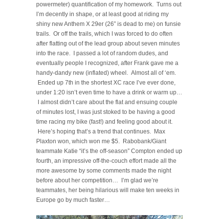
powermeter) quantification of my homework. Turns out
I’m decently in shape, or at least good at riding my
shiny new Anthem X 29er (26” is dead to me) on funsie
trails. Or off the trails, which I was forced to do often
after flatting out of the lead group about seven minutes
into the race. I passed a lot of random dudes, and
eventually people I recognized, after Frank gave me a
handy-dandy new (inflated) wheel. Almost all of ‘em.
Ended up 7th in the shortest XC race I’ve ever done,
under 1:20 isn’t even time to have a drink or warm up…
I almost didn’t care about the flat and ensuing couple
of minutes lost, I was just stoked to be having a good
time racing my bike (fast!) and feeling good about it.
Here’s hoping that’s a trend that continues. Max
Plaxton won, which won me $5. Rabobank/Giant
teammate Katie “it’s the off-season” Compton ended up
fourth, an impressive off-the-couch effort made all the
more awesome by some comments made the night
before about her competition… I’m glad we’re
teammates, her being hilarious will make ten weeks in
Europe go by much faster…