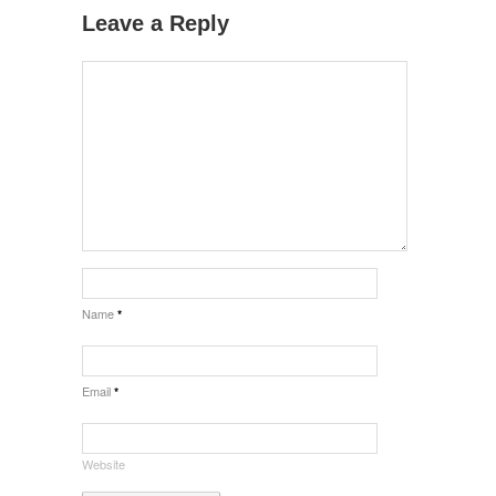
Leave a Reply
Name
*
Email
*
Website