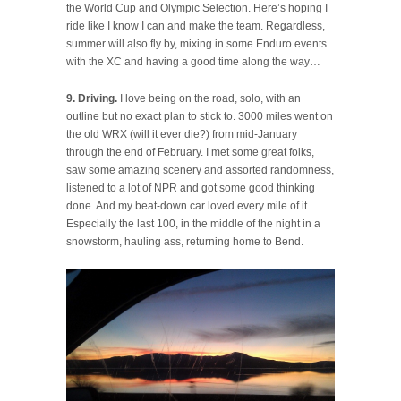
the World Cup and Olympic Selection. Here’s hoping I
ride like I know I can and make the team. Regardless,
summer will also fly by, mixing in some Enduro events
with the XC and having a good time along the way…
9. Driving.
I love being on the road, solo, with an
outline but no exact plan to stick to. 3000 miles went on
the old WRX (will it ever die?) from mid-January
through the end of February. I met some great folks,
saw some amazing scenery and assorted randomness,
listened to a lot of NPR and got some good thinking
done. And my beat-down car loved every mile of it.
Especially the last 100, in the middle of the night in a
snowstorm, hauling ass, returning home to Bend.