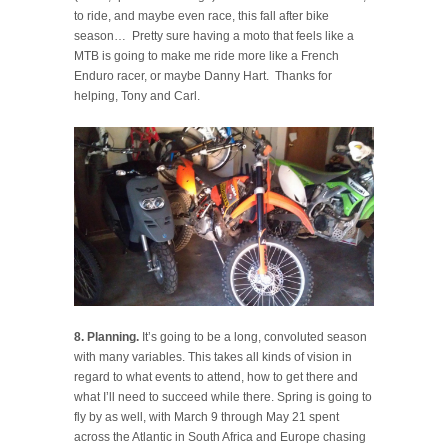
to ride, and maybe even race, this fall after bike
season… Pretty sure having a moto that feels like a
MTB is going to make me ride more like a French
Enduro racer, or maybe Danny Hart. Thanks for
helping, Tony and Carl.
8. Planning.
It’s going to be a long, convoluted season
with many variables. This takes all kinds of vision in
regard to what events to attend, how to get there and
what I’ll need to succeed while there. Spring is going to
fly by as well, with March 9 through May 21 spent
across the Atlantic in South Africa and Europe chasing