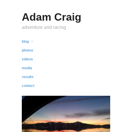
Adam Craig
adventure and racing
blog
photos
videos
media
results
contact