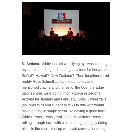
5. Sedona.
While last fall was flying by I was keeping
my ears open for good training locations for the winter.
SoCal? Hawaii? New Zealand? Then longtime shred
buddy Ross Schnell called me randomly and
mentioned that he and the rest of the Over the Edge
Sports shops were going in on a place in Sedona,
Arizona for January and February. Sold. Sweet trails
(so I was told) and super fun folks to ride with would
make getting in shape seem like having a good time…
Which it was, it was great to see the different crews
rolling through town with a common goal, enjoy riding
bikes in the sun. I met up with said crews after doing