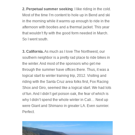
2. Perpetual summer seeking
. I like riding in the cold.
Most of the time I’m content to hole up in Bend and ski
in the morning while it warms up enough to ride in the
afternoon with booties and a thermal jacket. This year
that wouldn’t fly with the good form needed in March.
So I went south.
3. California.
As much as I love The Northwest, our
southern neighbor is a pretty rad place to ride bikes in
the winter. And most of the sponsors who get me
through the summer have offices there. Thus, it was a
logical start to winter training trip, 2012. Visiting and
riding with the Santa Cruz area folks first, Fox Racing
Shox and Giro, seemed like a logical start. We had lots
of fun. And I didn’t get poison oak, the fear of which is
why I didn’t spend the whole winter in Cali… Next up
were Giant and Shimano in greater LA. Even sunnier.
Perfect.