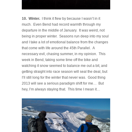
10. Winter.
I think it flew by because I wasn’t in it
much. Even Bend had record warmth through my
departure in the middle of January. It was weird, not
being in proper winter. Seasons run deep into my soul
and I take a lot of emotional balance from the changes
that come with life around the 45th Parallel. A
necessary evil, chasing summer, in my opinion. This
week in Bend, taking some time off the bike and
watching it snow seemed to balance me out a bit, and
getting straight into race season will seal the deal, but
I’ll still long for the winter that never was. Good thing
2013 will see a serious paradigm shift for me… But
hey, I’m always staying that. This time I mean it…