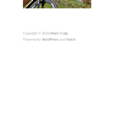
Copyright © 2026
Adam Craig
Powered by
WordPress
and
Hatch