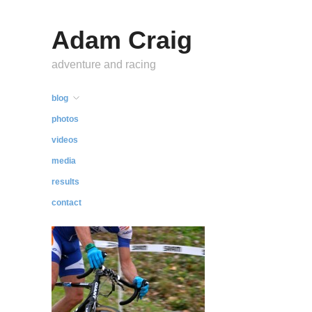
Adam Craig
adventure and racing
blog
photos
videos
media
results
contact