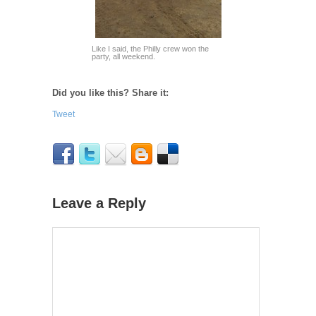
Like I said, the Philly crew won the
party, all weekend.
Did you like this? Share it:
Tweet
Leave a Reply