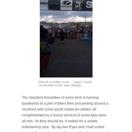
Kind of a motley crew… I wish I could
recall what music was playing…
The standard formalities of some kind of running
backwards to a pile of bikes then proceeding around a
racetrack with some goofy obstacles added, all
complimented by a boozy shortcut of some type were
all met. As they should be, it makes for a solidly
entertaining race. By lap two Ryan and I had sorted