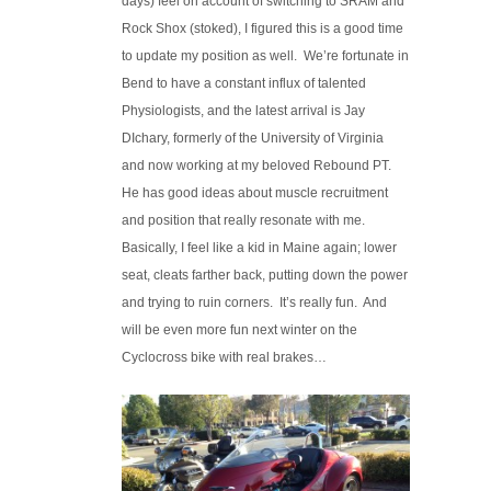
days) feel on account of switching to SRAM and
Rock Shox (stoked), I figured this is a good time
to update my position as well. We’re fortunate in
Bend to have a constant influx of talented
Physiologists, and the latest arrival is Jay
DIchary, formerly of the University of Virginia
and now working at my beloved Rebound PT.
He has good ideas about muscle recruitment
and position that really resonate with me.
Basically, I feel like a kid in Maine again; lower
seat, cleats farther back, putting down the power
and trying to ruin corners. It’s really fun. And
will be even more fun next winter on the
Cyclocross bike with real brakes…