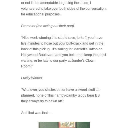
or not I’d be amendable to getting the tattoo, I
volunteered to take over both sides of the conversation,
for educational purposes.
Promoter (me acting out their part)-
“Nice work winning this stupid race, jerkoff, you have
five minutes to hose out your butt-crack and get in the
back of this pickup. It’s sailing for Martlett’s Tattoo on
Hollywood Boulevard and you better not keep the artist
waiting, or be late to our party at Jumbo’s Clown
Room!”
Lucky Winner-
“Whatever, you sissies better have a sweet skull tat
planned, none of this namby-pamby teddy bear BS
they always try to pawn off.”
And that was that…