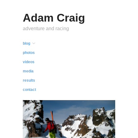
Adam Craig
adventure and racing
blog
photos
videos
media
results
contact