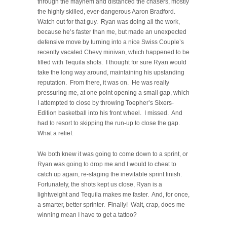
through the mayhem and distanced the chasers, mostly
the highly skilled, ever-dangerous Aaron Bradford.
Watch out for that guy. Ryan was doing all the work,
because he’s faster than me, but made an unexpected
defensive move by turning into a nice Swiss Couple’s
recently vacated Chevy minivan, which happened to be
filled with Tequila shots. I thought for sure Ryan would
take the long way around, maintaining his upstanding
reputation. From there, it was on. He was really
pressuring me, at one point opening a small gap, which
I attempted to close by throwing Toepher’s Sixers-
Edition basketball into his front wheel. I missed. And
had to resort to skipping the run-up to close the gap.
What a relief.
We both knew it was going to come down to a sprint, or
Ryan was going to drop me and I would to cheat to
catch up again, re-staging the inevitable sprint finish.
Fortunately, the shots kept us close, Ryan is a
lightweight and Tequila makes me faster. And, for once,
a smarter, better sprinter. Finally! Wait, crap, does me
winning mean I have to get a tattoo?