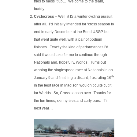
tries to mess it up… Welcome to the team,
buddy.
Cyclocross
– Well, it IS a winter cycling pursuit
after all. I’d initially intended for ‘cross season to
end in early December at the Bend USGP, but
that went quite well, with a pair of podium
finishes. Exactly the kind of performances I’d
said it would take for me to continue through
Nationals and, hopefully, Worlds. Turns out
winning the singlespeed race at Nationals in on
th
January 9 and finishing a distant, frustrating 16
in the legit race in Madison wouldn’t quite cut it
for Worlds. So, Cross season over. Thanks for
the fun times, skinny tires and curly bars. ‘Till
next year…