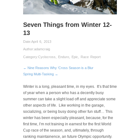
Seven Things from Winter 12-
13
Date:
April 6, 2013
Author:
adamcraig
Category:
Cyclocross
,
Enduro
,
Epic
,
Race Report
← Nine Reasons Why ‘Cross Season is a Blur
Spring Multi-Tasking →
Winter is a long, pleasant time, in my eyes. It’s that time
of year when a person who has a decently busy
summer can take a slight load off and appreciate some
other aspects of life. Like working in the garage,
socializing, or being busy doing other fun stuff… This
winter has been especially pleasant, because, for the
first time, I’m not training in earnest for the first World
Cup race of the season, and, ultimately, through
ranking maintainence, an future Olympic opportunity.