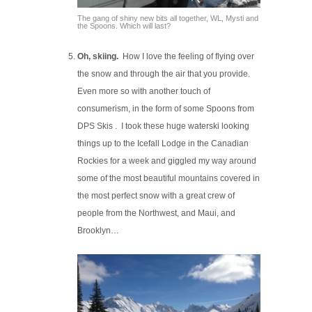
The gang of shiny new bits all together, WL, Mysti and
the Spoons. Which will last?
Oh, skiing.
How I love the feeling of flying over
the snow and through the air that you provide.
Even more so with another touch of
consumerism, in the form of some Spoons from
DPS Skis . I took these huge waterski looking
things up to the Icefall Lodge in the Canadian
Rockies for a week and giggled my way around
some of the most beautiful mountains covered in
the most perfect snow with a great crew of
people from the Northwest, and Maui, and
Brooklyn…