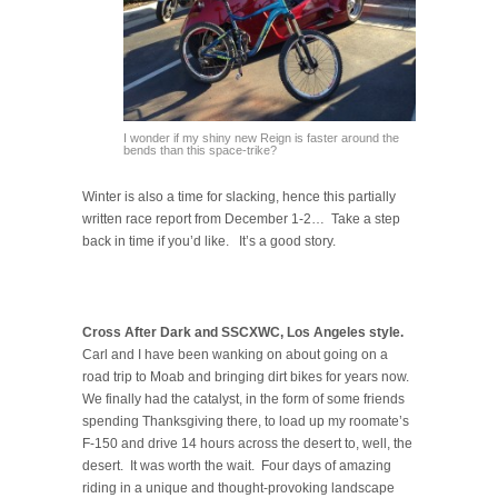
I wonder if my shiny new Reign is faster around the
bends than this space-trike?
Winter is also a time for slacking, hence this partially
written race report from December 1-2… Take a step
back in time if you’d like. It’s a good story.
Cross After Dark and SSCXWC, Los Angeles style.
Carl and I have been wanking on about going on a
road trip to Moab and bringing dirt bikes for years now.
We finally had the catalyst, in the form of some friends
spending Thanksgiving there, to load up my roomate’s
F-150 and drive 14 hours across the desert to, well, the
desert. It was worth the wait. Four days of amazing
riding in a unique and thought-provoking landscape