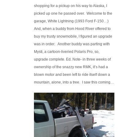
shopping for a pickup on his way to Alaska, I
picked up one he passed over. Welcome to the
garage, White Lightning (1993 Ford F-150…)
And, when a buddy from Hood River offered to
buy my trusty snowmobile, I figured an upgrade
was in order. Another buddy was parting with
Mysti, a cartoon-liveried Polaris Pro, so,
upgrade complete. Ed. Note- in three weeks of
ownership of the snazzy new RMK, it’s had a
blown motor and been left to ride itself down a
mountain, alone, into a tree. I saw this coming…