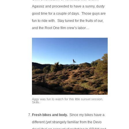
Agassiz and proceeded to have a sunny, dusty
good time for a couple of days. Those guys are
fun to ride with. Stay tuned for the fruits of our,
and the Root One film crew’s labor…
Aggy was fun to watch for this little sunset session.
Skills.
Fresh bikes and body.
Since my bikes have a
different (yet strangely familiar from the Devo