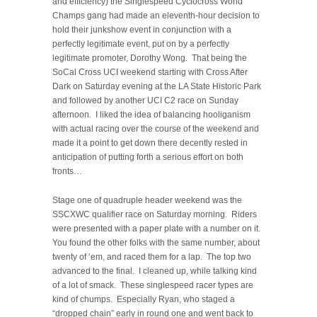
and efficiency) the Singlespeed Cyclocross World
Champs gang had made an eleventh-hour decision to
hold their junkshow event in conjunction with a
perfectly legitimate event, put on by a perfectly
legitimate promoter, Dorothy Wong. That being the
SoCal Cross UCI weekend starting with Cross After
Dark on Saturday evening at the LA State Historic Park
and followed by another UCI C2 race on Sunday
afternoon. I liked the idea of balancing hooliganism
with actual racing over the course of the weekend and
made it a point to get down there decently rested in
anticipation of putting forth a serious effort on both
fronts…
Stage one of quadruple header weekend was the
SSCXWC qualifier race on Saturday morning. Riders
were presented with a paper plate with a number on it.
You found the other folks with the same number, about
twenty of ‘em, and raced them for a lap. The top two
advanced to the final. I cleaned up, while talking kind
of a lot of smack. These singlespeed racer types are
kind of chumps. Especially Ryan, who staged a
“dropped chain” early in round one and went back to