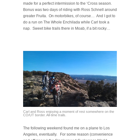
made for a perfect intermission to the ‘Cross season.
Bonus was two days of riding with Ross Schnell around
greater Fruita. On motorbikes, of course… And I got to
do a run on The Whole Enchilada while Carl took a
nap. Sweet bike trails there in Moab, if a bit rocky…
Carl and Ross enjoying a moment of rest somewhere on the
CO/UT border. All-time trails.
The following weekend found me on a plane to Los
Angeles, eventually. For some reason (convenience