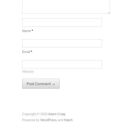
Name
*
Email
*
Website
Copyright © 2026
Adam Craig
Powered by
WordPress
and
Hatch