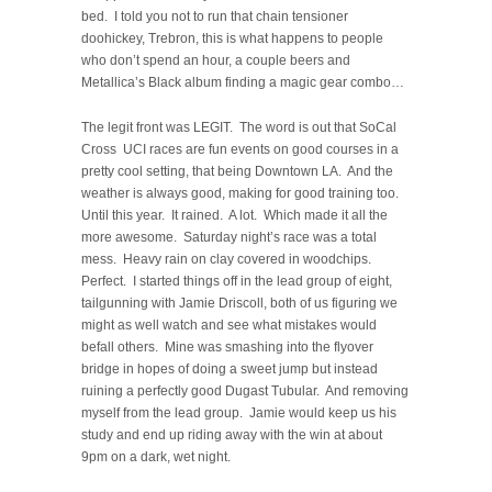
bed. I told you not to run that chain tensioner
doohickey, Trebron, this is what happens to people
who don’t spend an hour, a couple beers and
Metallica’s Black album finding a magic gear combo…
The legit front was LEGIT. The word is out that SoCal
Cross UCI races are fun events on good courses in a
pretty cool setting, that being Downtown LA. And the
weather is always good, making for good training too.
Until this year. It rained. A lot. Which made it all the
more awesome. Saturday night’s race was a total
mess. Heavy rain on clay covered in woodchips.
Perfect. I started things off in the lead group of eight,
tailgunning with Jamie Driscoll, both of us figuring we
might as well watch and see what mistakes would
befall others. Mine was smashing into the flyover
bridge in hopes of doing a sweet jump but instead
ruining a perfectly good Dugast Tubular. And removing
myself from the lead group. Jamie would keep us his
study and end up riding away with the win at about
9pm on a dark, wet night.