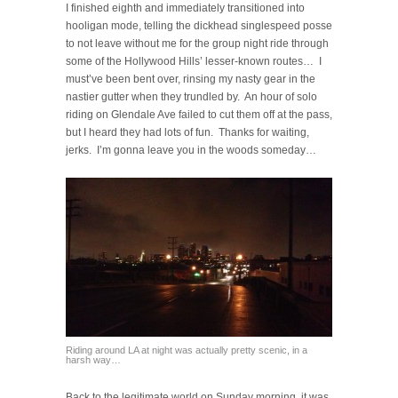
I finished eighth and immediately transitioned into
hooligan mode, telling the dickhead singlespeed posse
to not leave without me for the group night ride through
some of the Hollywood Hills’ lesser-known routes… I
must’ve been bent over, rinsing my nasty gear in the
nastier gutter when they trundled by. An hour of solo
riding on Glendale Ave failed to cut them off at the pass,
but I heard they had lots of fun. Thanks for waiting,
jerks. I’m gonna leave you in the woods someday…
Riding around LA at night was actually pretty scenic, in a
harsh way…
Back to the legitimate world on Sunday morning, it was