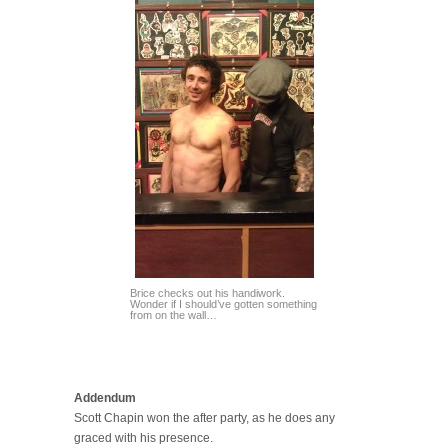
Brice checks out his handiwork.
Wonder if I should’ve gotten something
from on the wall…
Addendum
Scott Chapin won the after party, as he does any
graced with his presence.