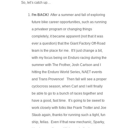
So, let’s catch up…
I’m BACK!
After a summer and fall of exploring
future bike career opportunities, such as running
a privateer program or changing things
completely, it became apparent (not that it was
ever a question) that the Giant Factory Off-Road
team is the place for me. It’ll just change a bit,
with my focus being on Enduro racing during the
summer with The Frother, Josh Carlson and I
hitting the Enduro World Series, NAET events
and Trans Provence! Then fall will see a proper
cyclocross season, when Carl and I will finally
be able to go to a bunch of races together and
have a good, fast time. It’s going to be sweet to
work closely with folks like Frank Trotter and Joe
Staub again, thanks for running such a tight, fun
ship, fellas. Even if that new mechanic, Sparky,