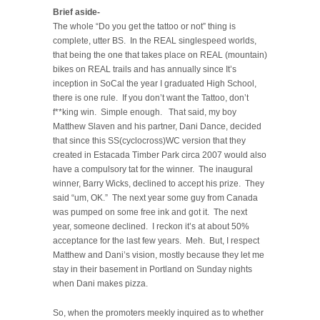
Brief aside-
The whole “Do you get the tattoo or not” thing is
complete, utter BS. In the REAL singlespeed worlds,
that being the one that takes place on REAL (mountain)
bikes on REAL trails and has annually since It’s
inception in SoCal the year I graduated High School,
there is one rule. If you don’t want the Tattoo, don’t
f**king win. Simple enough. That said, my boy
Matthew Slaven and his partner, Dani Dance, decided
that since this SS(cyclocross)WC version that they
created in Estacada Timber Park circa 2007 would also
have a compulsory tat for the winner. The inaugural
winner, Barry Wicks, declined to accept his prize. They
said “um, OK.” The next year some guy from Canada
was pumped on some free ink and got it. The next
year, someone declined. I reckon it’s at about 50%
acceptance for the last few years. Meh. But, I respect
Matthew and Dani’s vision, mostly because they let me
stay in their basement in Portland on Sunday nights
when Dani makes pizza.
So, when the promoters meekly inquired as to whether