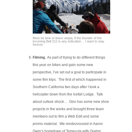
Must be time to leave utopia, if the thunder of the
incoming Bell 212 is any indication… I want to stay
forever.
Filming.
As part of trying to do different things
this year on bikes and gain some new
perspective, I’ve set out a goal to participate in
some film trips. The first of which happened in
Southern California two days after I took a
helicopter down from the Icefall Lodge. Talk
about culture shock… Giro has some new shoe
projects in the works and brought three team
members out to film a Web Edit and some
promo material. We rendezvoused in Aaron
Gwin’s hometown of Temecula with Grahm