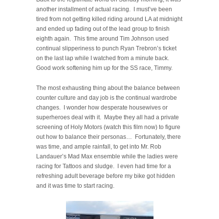
another installment of actual racing. I must’ve been
tired from not getting killed riding around LA at midnight
and ended up fading out of the lead group to finish
eighth again. This time around Tim Johnson used
continual slipperiness to punch Ryan Trebron’s ticket
on the last lap while I watched from a minute back.
Good work softening him up for the SS race, Timmy.
The most exhausting thing about the balance between
counter culture and day job is the continual wardrobe
changes. I wonder how desperate housewives or
superheroes deal with it. Maybe they all had a private
screening of Holy Motors (watch this film now) to figure
out how to balance their personas… Fortunately, there
was time, and ample rainfall, to get into Mr. Rob
Landauer’s Mad Max ensemble while the ladies were
racing for Tattoos and sludge. I even had time for a
refreshing adult beverage before my bike got hidden
and it was time to start racing.