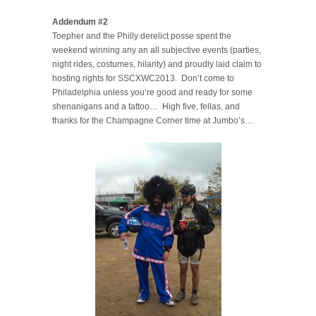
Addendum #2
Toepher and the Philly derelict posse spent the
weekend winning any an all subjective events (parties,
night rides, costumes, hilarity) and proudly laid claim to
hosting rights for SSCXWC2013. Don’t come to
Philadelphia unless you’re good and ready for some
shenanigans and a tattoo… High five, fellas, and
thanks for the Champagne Corner time at Jumbo’s…