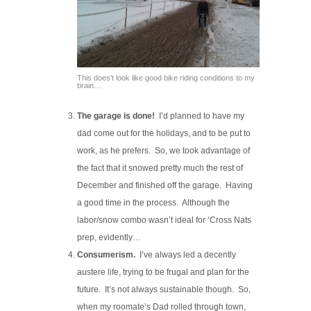
This does’t look like good bike riding conditions to my
brain…
The garage is done!
I’d planned to have my
dad come out for the holidays, and to be put to
work, as he prefers. So, we took advantage of
the fact that it snowed pretty much the rest of
December and finished off the garage. Having
a good time in the process. Although the
labor/snow combo wasn’t ideal for ‘Cross Nats
prep, evidently…
Consumerism.
I’ve always led a decently
austere life, trying to be frugal and plan for the
future. It’s not always sustainable though. So,
when my roomate’s Dad rolled through town,